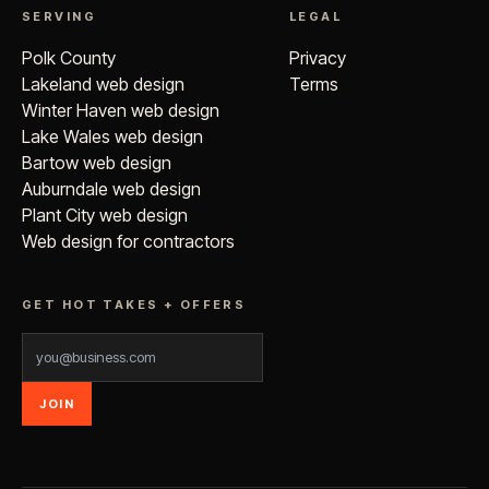
SERVING
LEGAL
Polk County
Privacy
Lakeland web design
Terms
Winter Haven web design
Lake Wales web design
Bartow web design
Auburndale web design
Plant City web design
Web design for contractors
GET HOT TAKES + OFFERS
JOIN