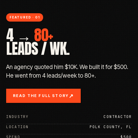
FEATURED · 01
4 →
80+
LEADS / WK.
An agency quoted him $10K. We built it for $500.
He went from 4 leads/week to 80+.
↗
READ THE FULL STORY
INDUSTRY
CONTRACTOR
LOCATION
POLK COUNTY, FL
SPEND
$500