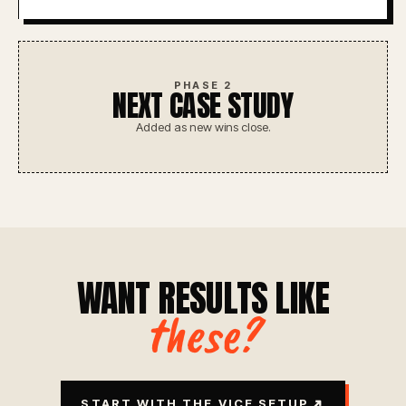
PHASE 2
NEXT CASE STUDY
Added as new wins close.
WANT RESULTS LIKE
these?
↗
START WITH THE VICE SETUP