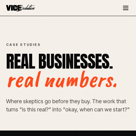
CASE STUDIES
REAL BUSINESSES.
real numbers.
Where skeptics go before they buy. The work that
turns "is this real?" into "okay, when can we start?"