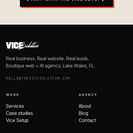
Real business. Real website. Real leads.
Boutique web + AI agency, Lake Wales, FL.
HELLO@THEVICESOLUTION.COM
WORK
AGENCY
Services
About
Case studies
Blog
Vice Setup
Contact