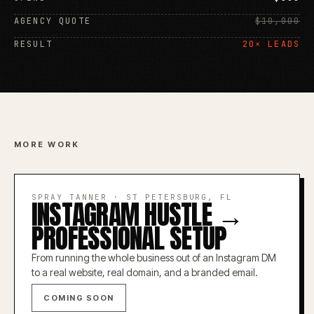
AGENCY QUOTE
$10,000
RESULT
20× LEADS
MORE WORK
SPRAY TANNER
·
ST PETERSBURG, FL
INSTAGRAM HUSTLE →
PROFESSIONAL SETUP
From running the whole business out of an Instagram DM
to a real website, real domain, and a branded email.
COMING SOON