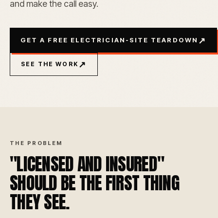
and make the call easy.
↗
GET A FREE ELECTRICIAN-SITE TEARDOWN
↗
SEE THE WORK
THE PROBLEM
"LICENSED AND INSURED"
SHOULD BE THE FIRST THING
THEY SEE.