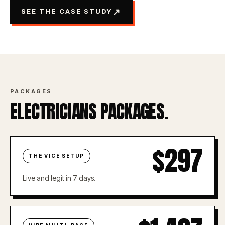
↗
SEE THE CASE STUDY
PACKAGES
ELECTRICIANS PACKAGES.
$297
THE VICE SETUP
Live and legit in 7 days.