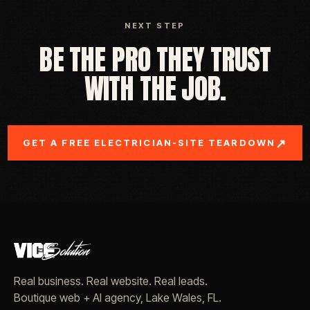
NEXT STEP
BE THE PRO THEY TRUST
WITH THE JOB.
↗
GET A FREE ELECTRICIAN-SITE TEARDOWN
Real business. Real website. Real leads.
Boutique web + AI agency, Lake Wales, FL.