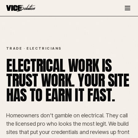
TRADE · ELECTRICIANS
ELECTRICAL WORK IS
TRUST WORK. YOUR SITE
HAS TO EARN IT FAST.
Homeowners don't gamble on electrical. They call
the licensed pro who looks the most legit. We build
sites that put your credentials and reviews up front