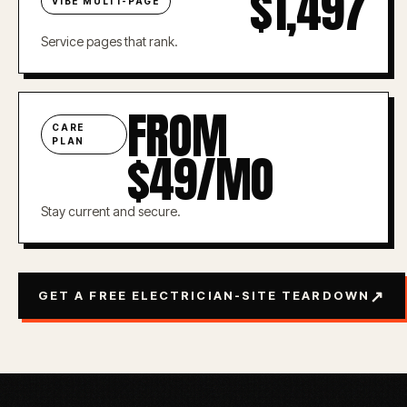
$1,497
VIBE MULTI-PAGE
Service pages that rank.
FROM
CARE
PLAN
$49/MO
Stay current and secure.
↗
GET A FREE ELECTRICIAN-SITE TEARDOWN