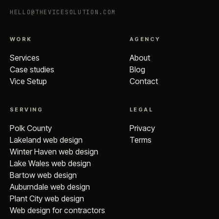
HELLO@THEVICESOLUTION.COM
WORK
AGENCY
Services
About
Case studies
Blog
Vice Setup
Contact
SERVING
LEGAL
Polk County
Privacy
Lakeland web design
Terms
Winter Haven web design
Lake Wales web design
Bartow web design
Auburndale web design
Plant City web design
Web design for contractors