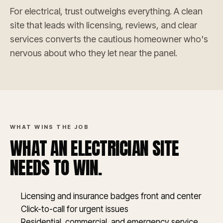
For electrical, trust outweighs everything. A clean
site that leads with licensing, reviews, and clear
services converts the cautious homeowner who's
nervous about who they let near the panel.
WHAT WINS THE JOB
WHAT AN ELECTRICIAN SITE
NEEDS TO WIN.
Licensing and insurance badges front and center
Click-to-call for urgent issues
Residential, commercial, and emergency service