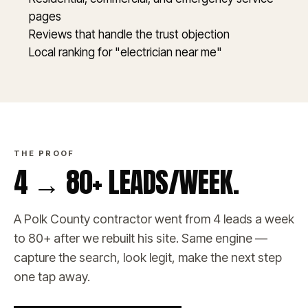
pages
Reviews that handle the trust objection
Local ranking for "electrician near me"
THE PROOF
4 → 80+ LEADS/WEEK.
A Polk County contractor went from 4 leads a week
to 80+ after we rebuilt his site. Same engine —
capture the search, look legit, make the next step
one tap away.