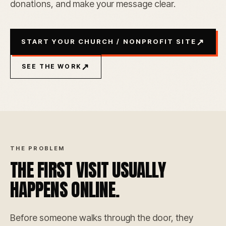
donations, and make your message clear.
↗
START YOUR CHURCH / NONPROFIT SITE
↗
SEE THE WORK
THE PROBLEM
THE FIRST VISIT USUALLY
HAPPENS ONLINE.
Before someone walks through the door, they