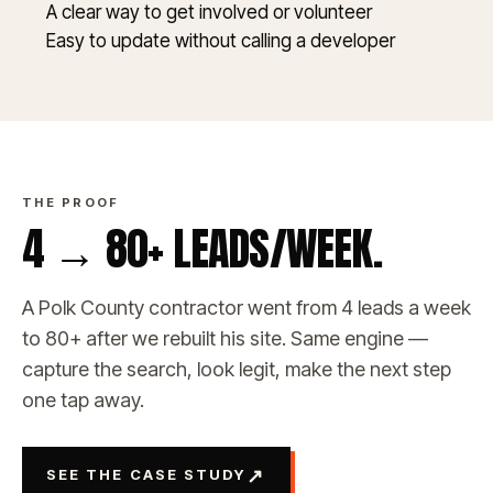
A clear way to get involved or volunteer
Easy to update without calling a developer
THE PROOF
4 → 80+ LEADS/WEEK.
A Polk County contractor went from 4 leads a week
to 80+ after we rebuilt his site. Same engine —
capture the search, look legit, make the next step
one tap away.
↗
SEE THE CASE STUDY