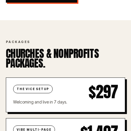
PACKAGES
CHURCHES & NONPROFITS
PACKAGES.
$297
THE VICE SETUP
Welcoming and live in 7 days.
VIBE MULTI-PAGE