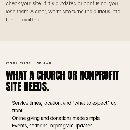
check your site. If it's outdated or confusing, you
lose them. A clear, warm site turns the curious into
the committed.
WHAT WINS THE JOB
WHAT A CHURCH OR NONPROFIT
SITE NEEDS.
Service times, location, and "what to expect" up
front
Online giving and donations made simple
Events, sermons, or program updates