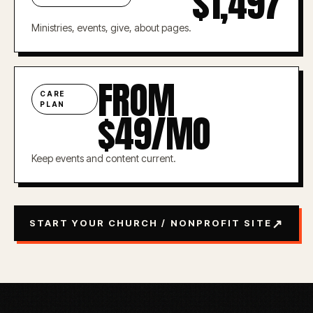
$1,497
Ministries, events, give, about pages.
FROM
CARE
PLAN
$49/MO
Keep events and content current.
↗
START YOUR CHURCH / NONPROFIT SITE