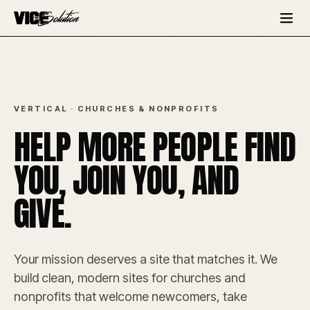
VERTICAL · CHURCHES & NONPROFITS
HELP MORE PEOPLE FIND
YOU, JOIN YOU, AND
GIVE.
Your mission deserves a site that matches it. We
build clean, modern sites for churches and
nonprofits that welcome newcomers, take