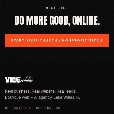
NEXT STEP
DO MORE GOOD, ONLINE.
↗
START YOUR CHURCH / NONPROFIT SITE
Real business. Real website. Real leads.
Boutique web + AI agency, Lake Wales, FL.
HELLO@THEVICESOLUTION.COM