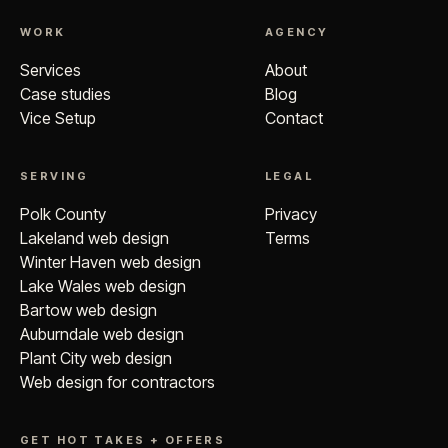
WORK
AGENCY
Services
About
Case studies
Blog
Vice Setup
Contact
SERVING
LEGAL
Polk County
Privacy
Lakeland web design
Terms
Winter Haven web design
Lake Wales web design
Bartow web design
Auburndale web design
Plant City web design
Web design for contractors
GET HOT TAKES + OFFERS