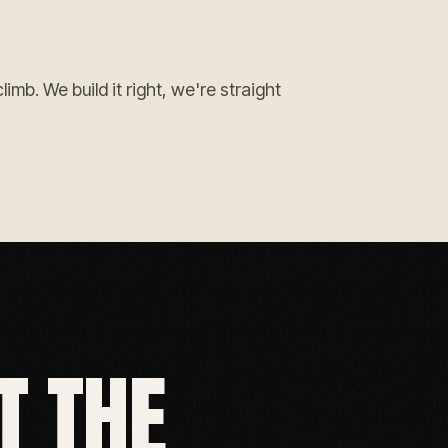
mb. We build it right, we're straight
T THE