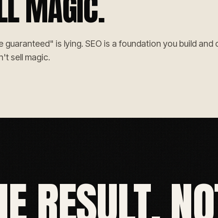
LL MAGIC.
uaranteed" is lying. SEO is a foundation you build and cli
't sell magic.
HE RESULT, NO