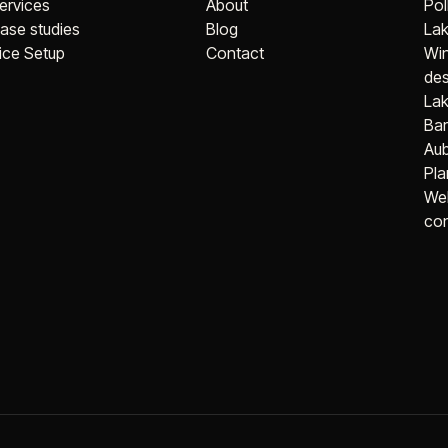
ervices
About
Pol
ase studies
Blog
Lak
ice Setup
Contact
Wi
des
Lak
Bar
Aub
Pla
Web
con