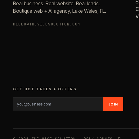
S
Real business. Real website. Real leads.
C
Boutique web + AI agency, Lake Wales, FL.
V
HELLO@THEVICESOLUTION.COM
GET HOT TAKES + OFFERS
JOIN