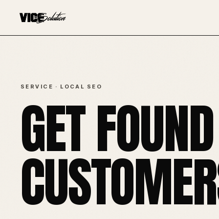
SERVICE · LOCAL SEO
GET FOUND
CUSTOMERS