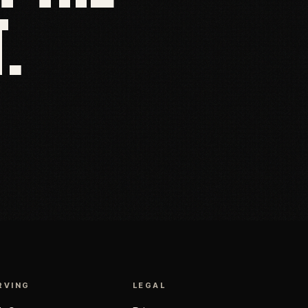
.
RVING
LEGAL