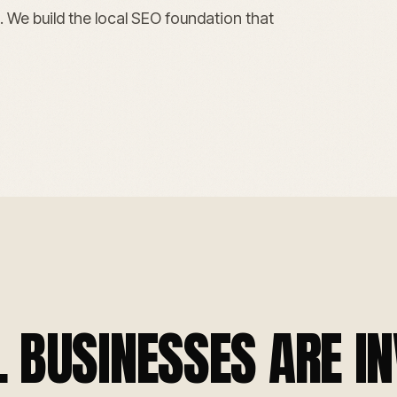
. We build the local SEO foundation that
BUSINESSES ARE IN