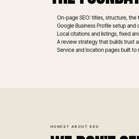
On-page SEO: titles, structure, the
Google Business Profile setup and 
Local citations and listings, fixed a
A review strategy that builds trust 
Service and location pages built to
HONEST ABOUT SEO