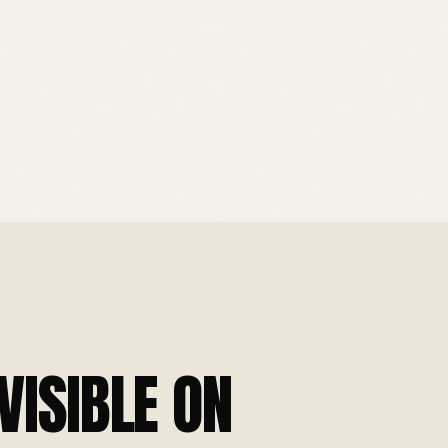
VISIBLE ON