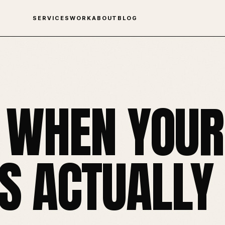
SERVICES
WORK
ABOUT
BLOG
 WHEN YOUR
 ACTUALLY 