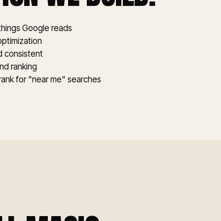
 things Google reads
optimization
nd consistent
and ranking
 rank for "near me" searches