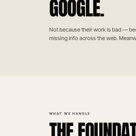
GOOGLE.
Not because their work is bad — be
missing info across the web. Meanwhi
WHAT WE HANDLE
THE FOUNDAT