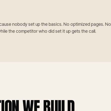
cause nobody set up the basics. No optimized pages. No
le the competitor who did set it up gets the call.
ION WE BUILD.