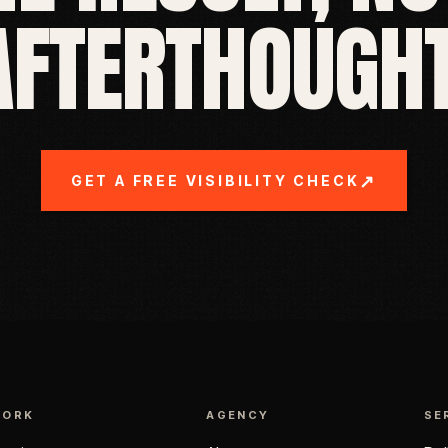
AFTERTHOUGHT
↗
GET A FREE VISIBILITY CHECK
WORK
AGENCY
SE