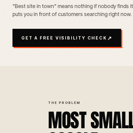
"Best site in town" means nothing if nobody finds it
puts you in front of customers searching right now.
↗
GET A FREE VISIBILITY CHECK
THE PROBLEM
MOST SMALL 