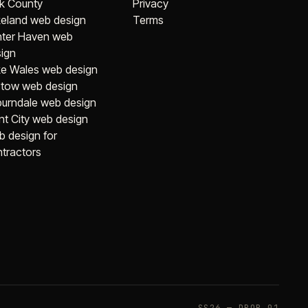
k County
Privacy
eland web design
Terms
nter Haven web
ign
e Wales web design
tow web design
urndale web design
nt City web design
 design for
tractors