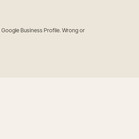
 Google Business Profile. Wrong or