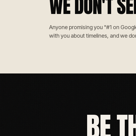
WE DON'T SE
Anyone promising you "#1 on Google g
with you about timelines, and we don
BE T