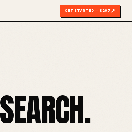
↗
GET STARTED — $297
SEARCH.